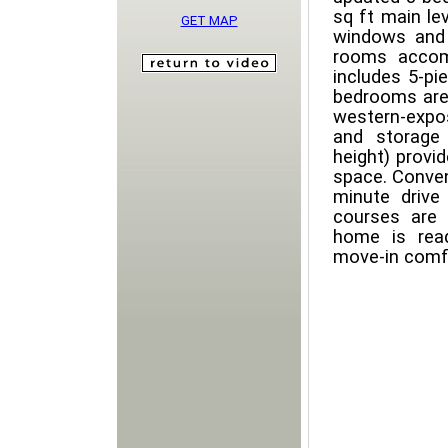
sq ft main le
GET MAP
windows and 
rooms accom
includes 5-pie
bedrooms are 
western-expo
and storage 
height) provid
space. Conven
minute drive
courses are 
home is rea
move-in comfo