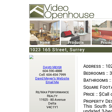
Video Openhouse
74502 Kitsilano RPO
Vancouver, BC V6K4P4
Phone: (604)732-7070
Home
Products
Pricin
1023 165 Street, Surrey
Address ::
102
David Meyer
604-590-4888
Bedrooms ::
3
Cell: 604-454-7999
David Meyer's Website
Bathrooms ::
Email Me
Square Foota
Re/Max Performance
Price ::
$Call o
Realty
11925 - 80 Avenue
Property Des
Delta
This South S
V4C1Y1
updated 3-bed