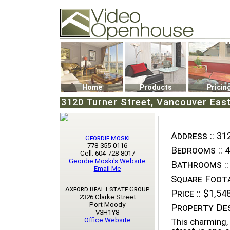
Video Openhouse
74502 Kitsilano RPO
Vancouver, BC V6K4P4
Phone: (604)732-7070
Home
Products
Pricin
3120 Turner Street, Vancouver Eas
Address ::
312
Geordie Moski
778-355-0116
Bedrooms ::
4
Cell: 604-728-8017
Geordie Moski's Website
Bathrooms ::
Email Me
Square Foota
Axford Real Estate Group
Price ::
$1,548
2326 Clarke Street
Port Moody
Property Des
V3H1Y8
Office Website
This charming,