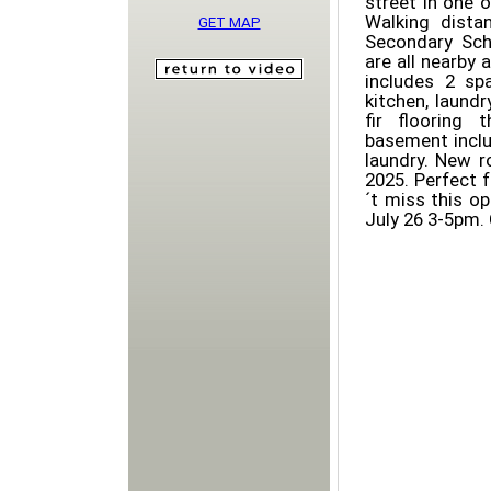
street in one 
Walking dista
GET MAP
Secondary Scho
are all nearby 
includes 2 sp
kitchen, laund
fir flooring 
basement inclu
laundry. New r
2025. Perfect 
´t miss this o
July 26 3-5pm.