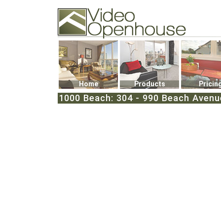
Video Openhouse
74502 Kitsilano RPO
Vancouver, BC V6K4P4
Phone: (604)732-7070
Home
Products
Pricin
1000 Beach: 304 - 990 Beach Avenu