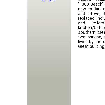
GET MAP
"1000 Beach". 
new corian c
and stove, 
replaced incl
and rolle
kitchen/bath
southern cre
two parking, 
living by the 
Great building