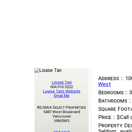
Address ::
100
Louise Tan
West
604.916.3222
Louise Tan's Website
Bedrooms ::
3
Email Me
Bathrooms ::
RE/MAX Select Properties
Square Foota
5487 West Boulevard
Vancouver
Price ::
$Call o
V6M3W5
Property Des
Seldom avail