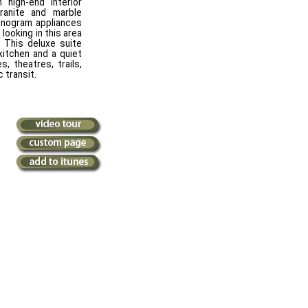
high-end interior
 granite and marble
onogram appliances
 looking in this area
 This deluxe suite
kitchen and a quiet
s, theatres, trails,
 transit.