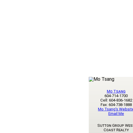
Mo Tsang
604-714-1700
Cell: 604-836-1682
Fax: 604-738-1888
Mo Tsang's Websit
Email Me
Sutton Group Wes
Coast Realty