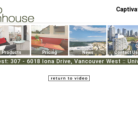
Captiva
P4
0
Products
Pricing
News
Contact Us
st: 307 - 6018 Iona Drive, Vancouver West :: Uni