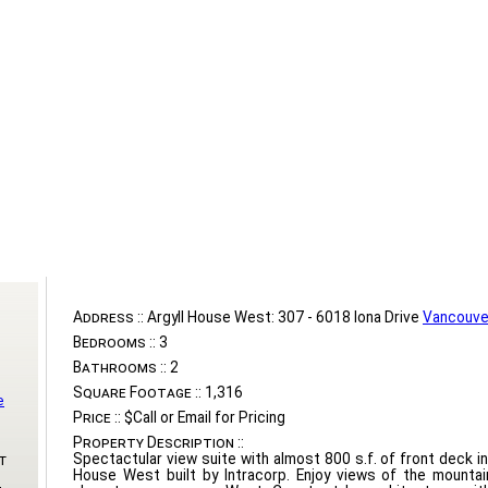
Address ::
Argyll House West: 307 - 6018 Iona Drive
Vancouve
Bedrooms ::
3
Bathrooms ::
2
Square Footage ::
1,316
e
Price ::
$Call or Email for Pricing
Property Description ::
Spectactular view suite with almost 800 s.f. of front deck i
t
House West built by Intracorp. Enjoy views of the mounta