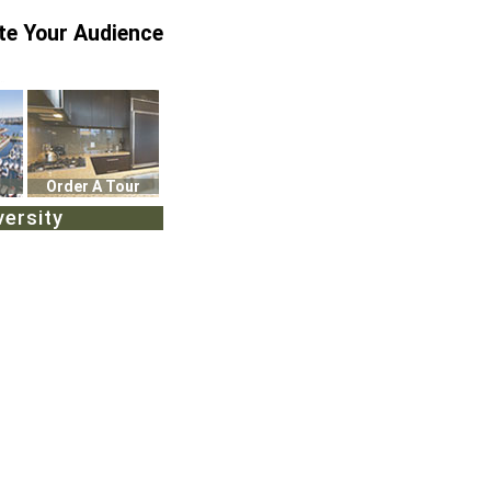
te Your Audience
Order A Tour
versity