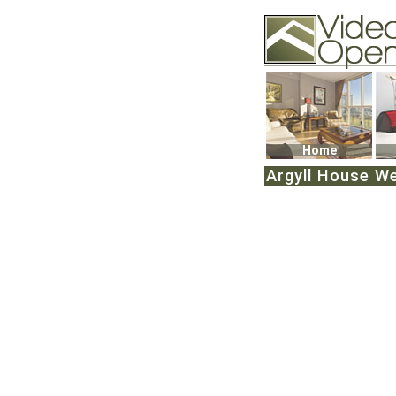
Video Openhouse
74502 Kitsilano RPO
Vancouver, BC V6K4
Phone: (604)732-707
Home
Argyll House We