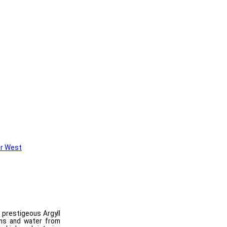
r West
n prestigeous Argyll
ins and water from