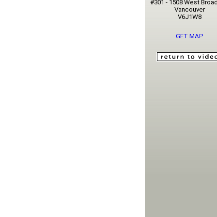
#301 - 1508 West Broa
Vancouver
V6J1W8
GET MAP