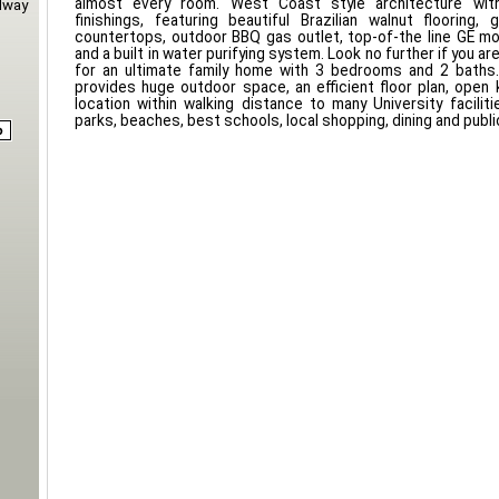
almost every room. West Coast style architecture with 
dway
finishings, featuring beautiful Brazilian walnut flooring,
countertops, outdoor BBQ gas outlet, top-of-the line GE m
and a built in water purifying system. Look no further if you are
for an ultimate family home with 3 bedrooms and 2 baths.
provides huge outdoor space, an efficient floor plan, open 
location within walking distance to many University facilitie
parks, beaches, best schools, local shopping, dining and public