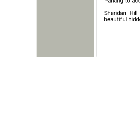
Parking to ac
Sheridan Hil
beautiful hidd