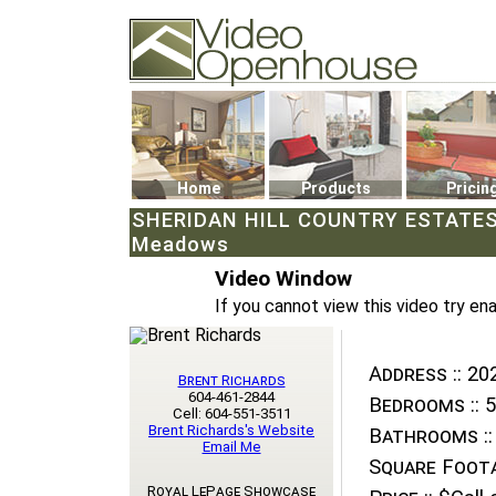
Video Openhouse
74502 Kitsilano RPO
Vancouver, BC V6K4P4
Phone: (604)732-7070
Home
Products
Pricin
SHERIDAN HILL COUNTRY ESTATES:2
Meadows
Video Window
If you cannot view this video try en
Address ::
202
Brent Richards
604-461-2844
Bedrooms ::
5
Cell: 604-551-3511
Brent Richards's Website
Bathrooms ::
Email Me
Square Foota
Royal LePage Showcase