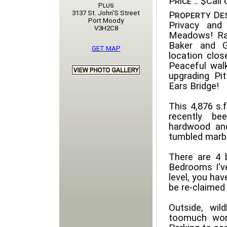
Price ::
$Call o
Plus
3137 St. John'S Street
Property Des
Port Moody
Privacy and 
V3H2C8
Meadows! Ra
Baker and G
GET MAP
location clos
Peaceful wal
upgrading Pi
Ears Bridge!
This 4,876 s.
recently be
hardwood and
tumbled marbl
There are 4 
Bedrooms I've
level, you hav
be re-claimed 
Outside, wil
toomuch wor