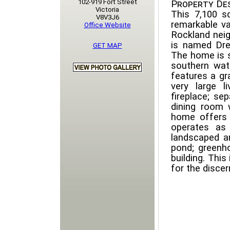
102-919 Fort Street
Property Des
Victoria
This 7,100 s
V8V3J6
remarkable va
Office Website
Rockland neig
is named Dre
GET MAP
The home is s
southern wat
features a gr
very large 
fireplace; se
dining room 
home offers
operates as 
landscaped an
pond; greenho
building. This
for the discer