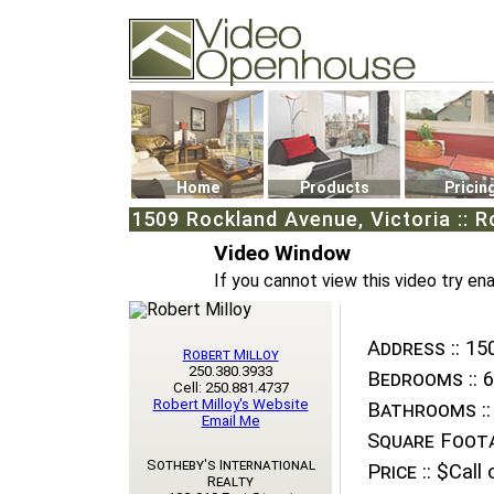
Video Openhouse
74502 Kitsilano RPO
Vancouver, BC V6K4P4
Phone: (604)732-7070
Home
Products
Pricin
1509 Rockland Avenue, Victoria :: 
Video Window
If you cannot view this video try en
Address ::
150
Robert Milloy
250.380.3933
Bedrooms ::
6
Cell: 250.881.4737
Robert Milloy's Website
Bathrooms ::
Email Me
Square Foota
Sotheby's International
Price ::
$Call o
Realty