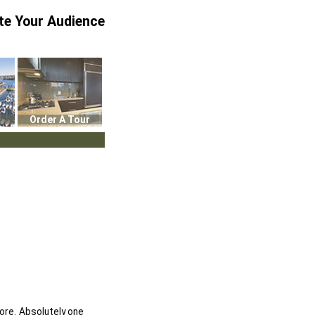
te Your Audience
Order A Tour
ore. Absolutely one