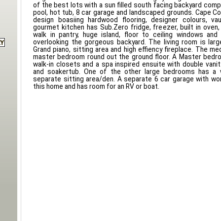
of the best lots with a sun filled south facing backyard com
pool, hot tub, 8 car garage and landscaped grounds. Cape Cod
design boasiing hardwood flooring, designer colours, vau
gourmet kitchen has Sub.Zero fridge, freezer, built in oven,
walk in pantry, huge island, floor to ceiling windows and
overlooking the gorgeous backyard. The living room is lar
Grand piano, sitting area and high effiency fireplace. The me
master bedroom round out the ground floor. A Master bedro
walk-in closets and a spa inspired ensuite with double vani
and soakertub. One of the other large bedrooms has a w
separate sitting area/den. A separate 6 car garage with wo
this home and has room for an RV or boat.