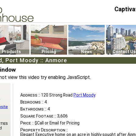
Captiva
P4
0
Products
Pricing
News
Contact Us
d, Port Moody :: Anmore
Window
not view this video try enabling JavaScript.
Address ::
120 Strong Road
Port Moody
n
Bedrooms ::
4
bsite
Bathrooms ::
4
Square Footage ::
3,606
Price ::
$Call or Email for Pricing
ties
d
Property Description ::
Elegant Executive home on an acre in highly sought after Anm