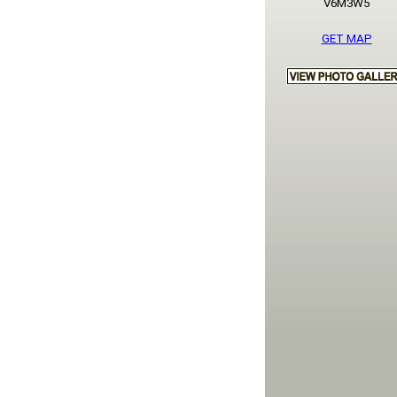
V6M3W5
GET MAP