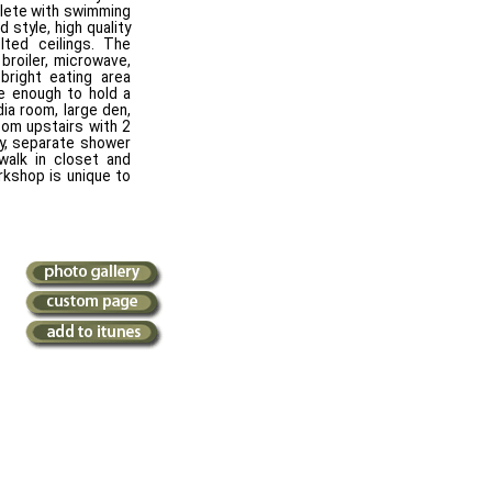
plete with swimming
 style, high quality
lted ceilings. The
 broiler, microwave,
 bright eating area
ge enough to hold a
dia room, large den,
om upstairs with 2
ty, separate shower
alk in closet and
rkshop is unique to