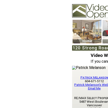
Video Openhouse
74502 Kitsilano RPO
Vancouver, BC V6K4
Phone: (604)732-707
Home
120 Strong Roa
Video 
If you can
Patrick Melanso
604-671-5112
Patrick Melanson's We
Email Me
RE/MAX Select Proper
5487 West Boulevar
Vancouver