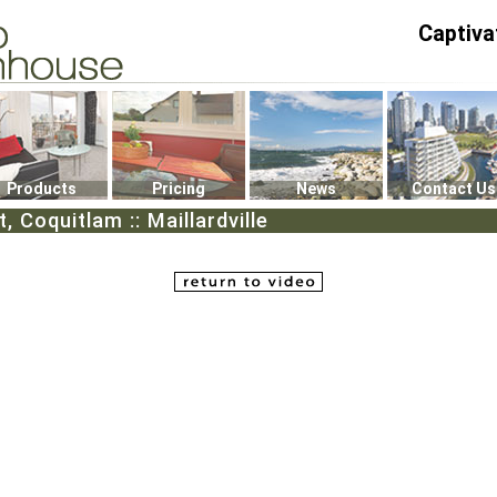
Captiva
P4
0
Products
Pricing
News
Contact Us
, Coquitlam :: Maillardville