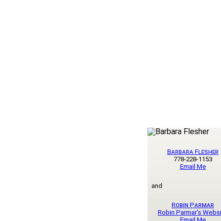
Barbara Flesher
778-228-1153
Email Me
and
Robin Parmar
Robin Parmar's Webs
Email Me