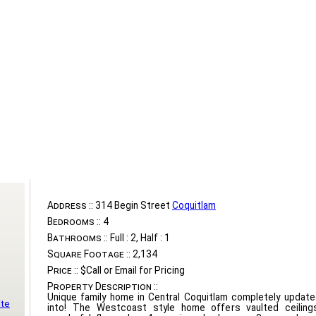
Address ::
314 Begin Street
Coquitlam
Bedrooms ::
4
Bathrooms ::
Full : 2, Half : 1
Square Footage ::
2,134
Price ::
$Call or Email for Pricing
Property Description ::
Unique family home in Central Coquitlam completely updat
ite
into! The Westcoast style home offers vaulted ceilings