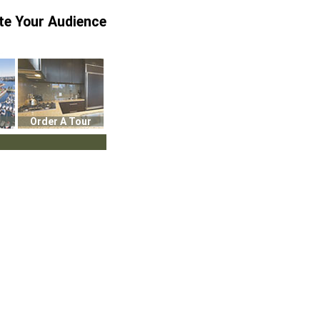
te Your Audience
Order A Tour