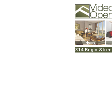
Video Openhouse
74502 Kitsilano RPO
Vancouver, BC V6K4
Phone: (604)732-707
Home
314 Begin Street