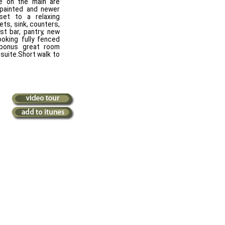
e on the main are
 painted and newer
set to a relaxing
ets, sink, counters,
st bar, pantry, new
ooking fully fenced
bonus great room
suite.Short walk to