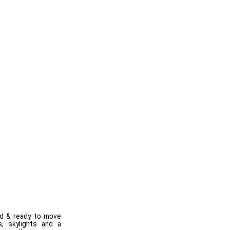
ed & ready to move
, skylights and a