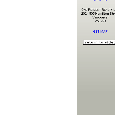
One Percent Realty L
202 - 505 Hamilton Str
Vancouver
V6B2R1
GET MAP