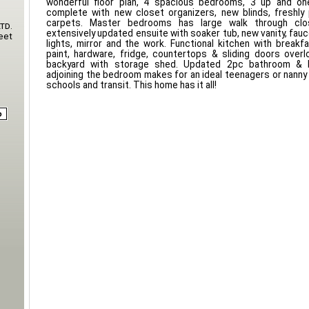
wonderful floor plan, 4 spacious bedrooms, 3 up and on
complete with new closet organizers, new blinds, freshly
carpets. Master bedrooms has large walk through clo
td.
extensively updated ensuite with soaker tub, new vanity, fauc
eet
lights, mirror and the work. Functional kitchen with breakfa
paint, hardware, fridge, countertops & sliding doors overl
backyard with storage shed. Updated 2pc bathroom & 
adjoining the bedroom makes for an ideal teenagers or nanny 
schools and transit. This home has it all!