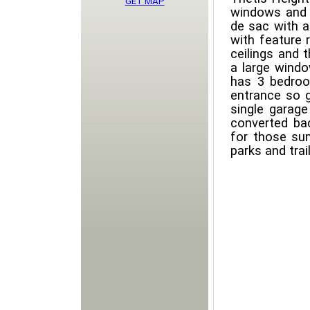
GET MAP
windows and i
de sac with a
with feature 
ceilings and 
a large windo
has 3 bedroo
entrance so g
single garag
converted bac
for those su
parks and trail