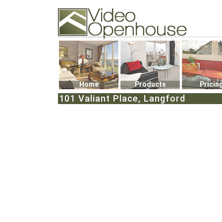
Video Openhouse
74502 Kitsilano RPO
Vancouver, BC V6K4P4
Phone: (604)732-7070
Home
Products
Pricin
101 Valiant Place, Langford