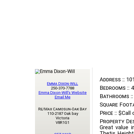
Address ::
101
Emma Dixon-Will
Bedrooms ::
4
250-370-7788
Emma Dixon-Will's Website
Bathrooms ::
Email Me
Square Foota
Re/Max Camosun-Oak Bay
Price ::
$Call o
110-2187 Oak bay
Victoria
Property Des
V8R1G1
Great value i
Thetis Height