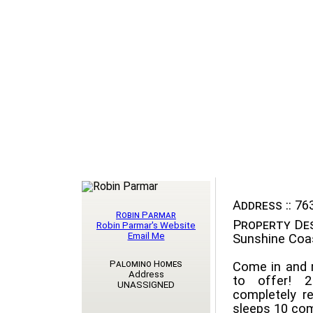
Address ::
763
Robin Parmar
Property Des
Robin Parmar's Website
Email Me
Sunshine Coa
Palomino Homes
Come in and r
Address
to offer! 
UNASSIGNED
completely 
sleeps 10 comf