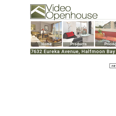
Video Openhouse
74502 Kitsilano RPO
Vancouver, BC V6K4P4
Phone: (604)732-7070
Home
Products
Pricin
7632 Eureka Avenue, Halfmoon Bay