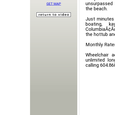
unsurpassed 
GET MAP
the beach.
Just minutes 
boating, ka
ColumbiaÃ¢Ã¢
the hottub and
Monthly Rates
Wheelchair a
unlimited lon
calling 604.8