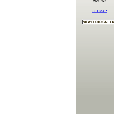
V6M3W5
GET MAP