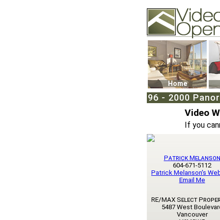
Video Openhouse
74502 Kitsilano RPO
Vancouver, BC V6K4
Phone: (604)732-707
Home
96 - 2000 Panor
Video 
If you can
Patrick Melanso
604-671-5112
Patrick Melanson's We
Email Me
RE/MAX Select Proper
5487 West Boulevar
Vancouver