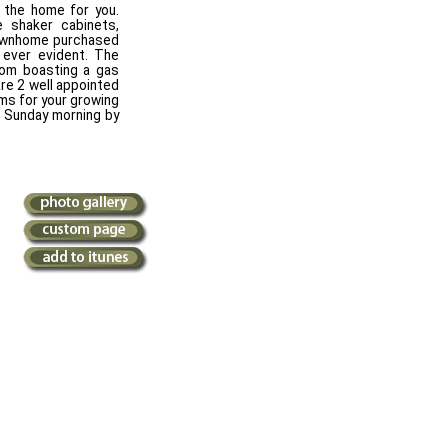
s the home for you.
 shaker cabinets,
 townhome purchased
 ever evident. The
room boasting a gas
are 2 well appointed
ms for your growing
e Sunday morning by