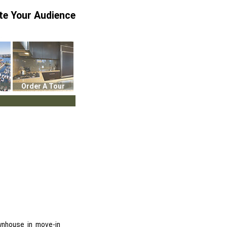
te Your Audience
Order A Tour
wnhouse in move-in