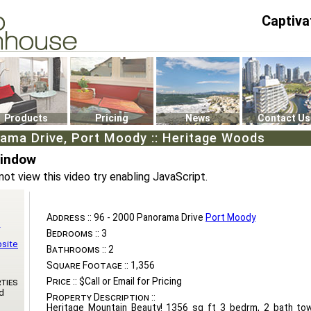
Captiva
P4
0
Products
Pricing
News
Contact Us
ama Drive, Port Moody :: Heritage Woods
Window
not view this video try enabling JavaScript.
Address ::
96 - 2000 Panorama Drive
Port Moody
n
Bedrooms ::
3
bsite
Bathrooms ::
2
Square Footage ::
1,356
Price ::
$Call or Email for Pricing
ties
d
Property Description ::
Heritage Mountain Beauty! 1356 sq ft 3 bedrm, 2 bath to