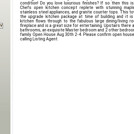
condition! Do you love luxurious finishes? If so then this i
Chefs open kitchen concept replete with stunning maple
stainless steel appliances, and granite counter tops. This
the upgrade kitchen package at time of building and it is
kitchen flows through to the fabulous large dining/living 
fireplace and is a great size for entertaining. Upstairs there 
bathrooms, an exquisite Master bedroom and 2 other bedroo
family. Open House Aug 30th 2-4. Please confirm open hous
calling Listing Agent.