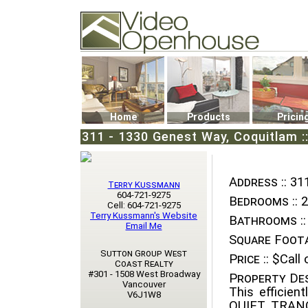
Video Openhouse
74502 Kitsilano RPO
Vancouver, BC V6K4P4
Phone: (604)732-7070
Home
Products
Pricin
311 - 1330 Genest Way, Coquitlam 
Address ::
311
Terry Kussmann
604-721-9275
Bedrooms ::
2
Cell: 604-721-9275
Terry Kussmann's Website
Bathrooms ::
Email Me
Square Foota
Sutton Group West
Price ::
$Call o
Coast Realty
#301 - 1508 West Broadway
Property Des
Vancouver
This efficien
V6J1W8
QUIET, TRANQ