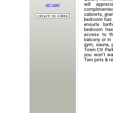
will appre
GET MAP
complimented
cabinets, gra
bedroom has a
ensuite bat
bedroom has
access to th
balcony or in
gym, sauna, 
Town Ctr Park
you won't w
Two pets & re