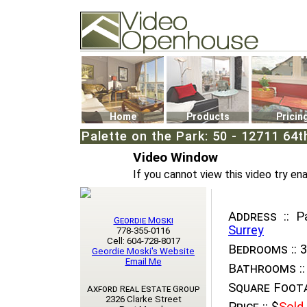
Video Openhouse
74502 Kitsilano RPO
Vancouver, BC V6K4P4
Phone: (604)732-7070
Home
Products
Pricin
Palette on the Park: 50 - 12711 64
Video Window
If you cannot view this video try en
Address ::
Pa
Geordie Moski
Surrey
778-355-0116
Cell: 604-728-8017
Bedrooms ::
3
Geordie Moski's Website
Email Me
Bathrooms ::
Square Foota
Axford Real Estate Group
2326 Clarke Street