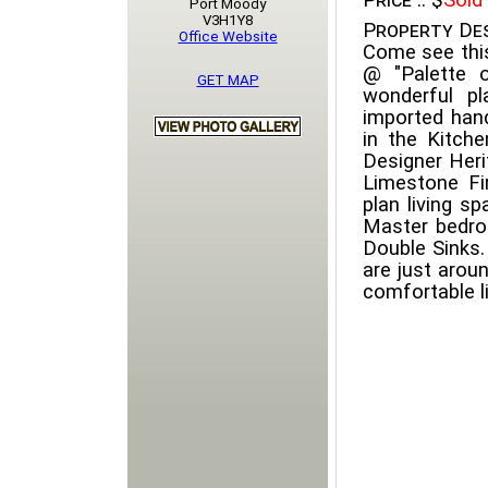
Price ::
$
Sold
Port Moody
V3H1Y8
Property Des
Office Website
Come see this
@ "Palette 
GET MAP
wonderful pl
imported han
in the Kitche
Designer Heri
Limestone Fi
plan living sp
Master bedro
Double Sinks.
are just arou
comfortable li