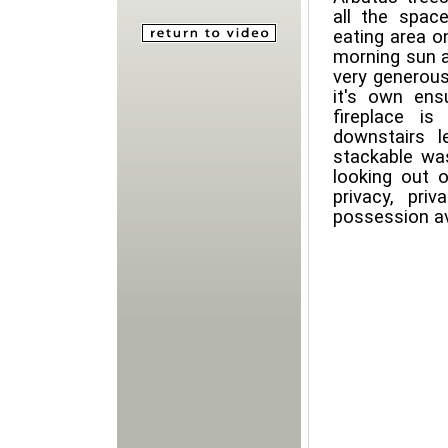
all the space
eating area o
morning sun a
very generou
it's own ens
fireplace i
downstairs l
stackable wa
looking out o
privacy, pr
possession av