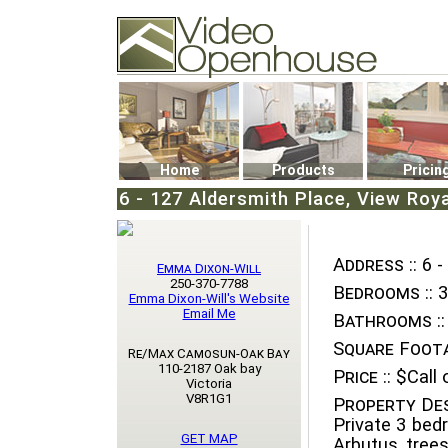
Video Openhouse
74502 Kitsilano RPO
Vancouver, BC V6K4P4
Phone: (604)732-7070
Home
Products
Pricin
6 - 127 Aldersmith Place, View Roya
Address ::
6 -
Emma Dixon-Will
250-370-7788
Bedrooms ::
3
Emma Dixon-Will's Website
Email Me
Bathrooms ::
Square Foota
Re/Max Camosun-Oak Bay
110-2187 Oak bay
Price ::
$Call o
Victoria
V8R1G1
Property Des
Private 3 be
GET MAP
Arbutus tree