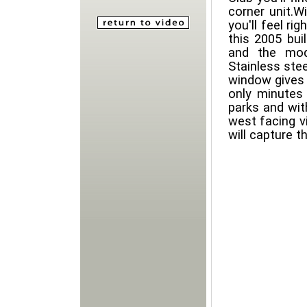
corner unit.W
you'll feel ri
this 2005 buil
and the mod
Stainless ste
window gives 
only minutes
parks and wit
west facing v
will capture 