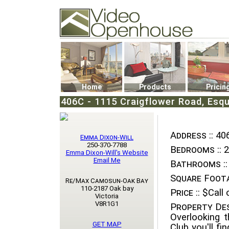
Video Openhouse
74502 Kitsilano RPO
Vancouver, BC V6K4P4
Phone: (604)732-7070
Home
Products
Pricin
406C - 1115 Craigflower Road, Esqu
Address ::
406
Emma Dixon-Will
250-370-7788
Bedrooms ::
2
Emma Dixon-Will's Website
Email Me
Bathrooms ::
Square Foota
Re/Max Camosun-Oak Bay
110-2187 Oak bay
Price ::
$Call o
Victoria
V8R1G1
Property Des
Overlooking t
GET MAP
Club you'll f