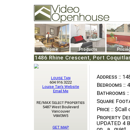
Video Openhouse
74502 Kitsilano RPO
Vancouver, BC V6K4P4
Phone: (604)732-7070
Home
Products
Pricin
1486 Rhine Crescent, Port Coquitla
Address ::
148
Louise Tan
604.916.3222
Bedrooms ::
4
Louise Tan's Website
Email Me
Bathrooms ::
Square Foota
RE/MAX Select Properties
5487 West Boulevard
Price ::
$Call o
Vancouver
V6M3W5
Property Des
UPDATED 4 Be
GET MAP
on a quiet 