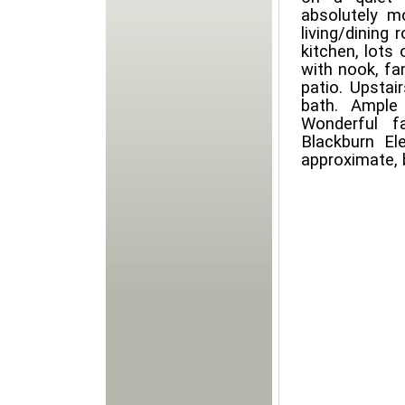
absolutely mo
living/dining
kitchen, lots 
with nook, fa
patio. Upstai
bath. Ample
Wonderful f
Blackburn El
approximate, 