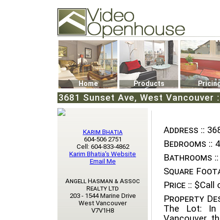
Video Openhouse
74502 Kitsilano RPO
Vancouver, BC V6K4P4
Phone: (604)732-7070
Home
Products
Pricin
3681 Sunset Ave, West Vancouver :
Address ::
368
Karim Bhatia
604-506 2751
Bedrooms ::
4
Cell: 604-833-4862
Karim Bhatia's Website
Bathrooms ::
Email Me
Square Foota
Angell Hasman & Assoc
Price ::
$Call o
Realty Ltd
203 - 1544 Marine Drive
Property Des
West Vancouver
The Lot: In
V7V1H8
Vancouver, th