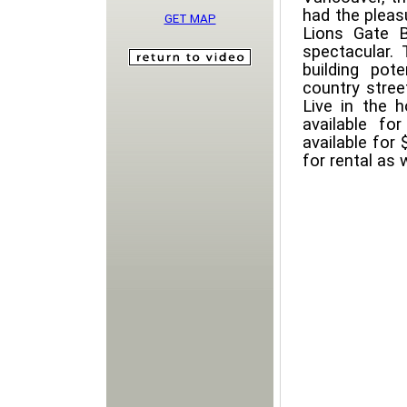
had the pleasu
GET MAP
Lions Gate B
spectacular. 
building pot
country stree
Live in the h
available f
available for 
for rental as 