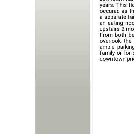
years. This f
occured as th
a separate fa
an eating no
upstairs 2 mo
From both be
overlook the 
ample parkin
family or for
downtown pric