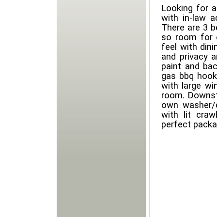
Looking for a
with in-law 
There are 3 
so room for 
feel with din
and privacy a
paint and ba
gas bbq hooku
with large w
room. Downst
own washer/d
with lit cra
perfect packa