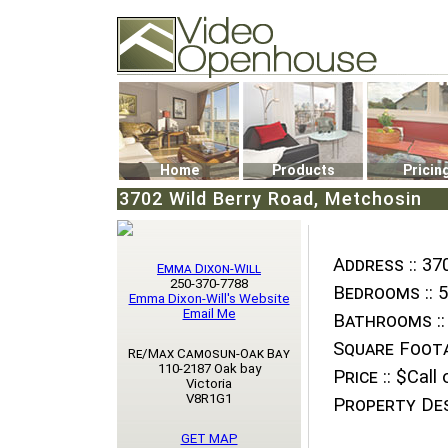
Video Openhouse
74502 Kitsilano RPO
Vancouver, BC V6K4P4
Phone: (604)732-7070
Home
Products
Pricin
3702 Wild Berry Road, Metchosin
Address ::
370
Emma Dixon-Will
250-370-7788
Bedrooms ::
5
Emma Dixon-Will's Website
Email Me
Bathrooms ::
Square Foota
Re/Max Camosun-Oak Bay
110-2187 Oak bay
Price ::
$Call o
Victoria
V8R1G1
Property Des
GET MAP