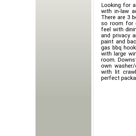
Looking for a
with in-law 
There are 3 
so room for 
feel with din
and privacy a
paint and ba
gas bbq hooku
with large w
room. Downst
own washer/d
with lit cra
perfect packa