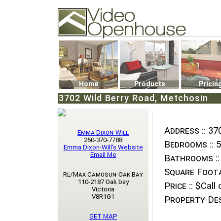
Video Openhouse
74502 Kitsilano RPO
Vancouver, BC V6K4P4
Phone: (604)732-7070
Home
Products
Pricin
3702 Wild Berry Road, Metchosin
Address ::
370
Emma Dixon-Will
250-370-7788
Bedrooms ::
5
Emma Dixon-Will's Website
Email Me
Bathrooms ::
Square Foota
Re/Max Camosun-Oak Bay
110-2187 Oak bay
Price ::
$Call o
Victoria
V8R1G1
Property Des
GET MAP