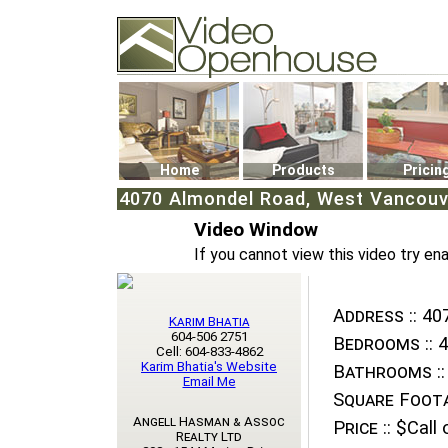
Video Openhouse
74502 Kitsilano RPO
Vancouver, BC V6K4P4
Phone: (604)732-7070
Home
Products
Pricin
4070 Almondel Road, West Vancouve
Video Window
If you cannot view this video try en
Address ::
407
Karim Bhatia
604-506 2751
Bedrooms ::
4
Cell: 604-833-4862
Karim Bhatia's Website
Bathrooms ::
Email Me
Square Foota
Angell Hasman & Assoc
Price ::
$Call o
Realty Ltd