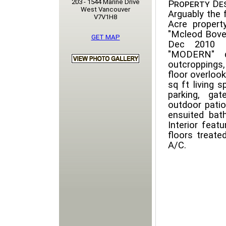
203 - 1544 Marine Drive
Property Des
West Vancouver
Arguably the 
V7V1H8
Acre propert
"Mcleod Bovell
GET MAP
Dec 2010 I
"MODERN" de
outcroppings
floor overloo
sq ft living 
parking, ga
outdoor patio
ensuited bat
Interior featu
floors treated
A/C.