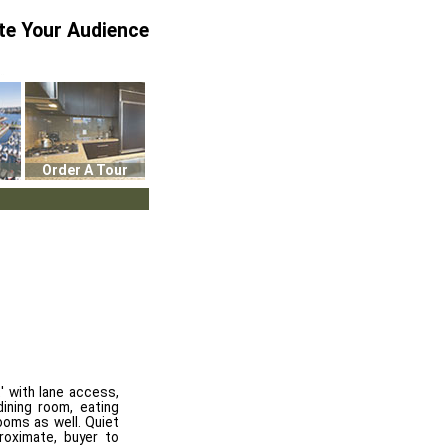
te Your Audience
Order A Tour
' with lane access,
ining room, eating
ooms as well. Quiet
roximate, buyer to