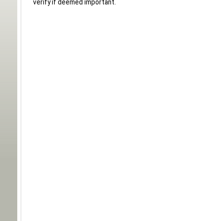
verify if deemed important.