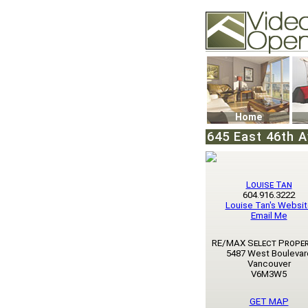
Video Openhouse
74502 Kitsilano RPO
Vancouver, BC V6K4
Phone: (604)732-707
Home
645 East 46th A
Louise Tan
604.916.3222
Louise Tan's Websi
Email Me
RE/MAX Select Proper
5487 West Boulevar
Vancouver
V6M3W5
GET MAP