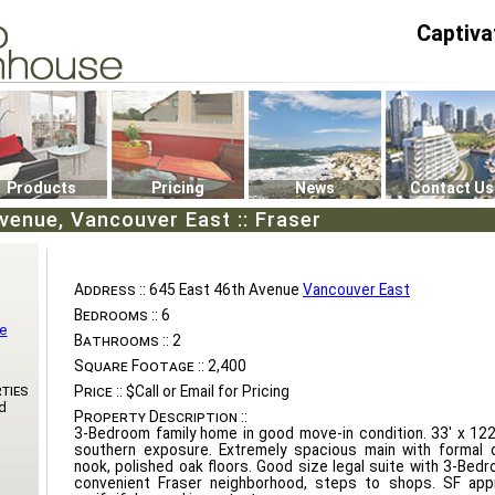
Captiva
P4
0
Products
Pricing
News
Contact Us
venue, Vancouver East :: Fraser
Address ::
645 East 46th Avenue
Vancouver East
Bedrooms ::
6
te
Bathrooms ::
2
Square Footage ::
2,400
ties
Price ::
$Call or Email for Pricing
d
Property Description ::
3-Bedroom family home in good move-in condition. 33' x 122
southern exposure. Extremely spacious main with formal d
nook, polished oak floors. Good size legal suite with 3-Bedr
convenient Fraser neighborhood, steps to shops. SF app