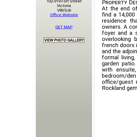
102-919 Fort Street
Property Des
Victoria
At the end of
V8V3J6
find a 14,000
Office Website
residence th
owners. A con
GET MAP
foyer and a 
overlooking 
french doors i
and the adjoi
formal living
garden patio
with ensuit
bedroom/den
office/guest
Rockland gem