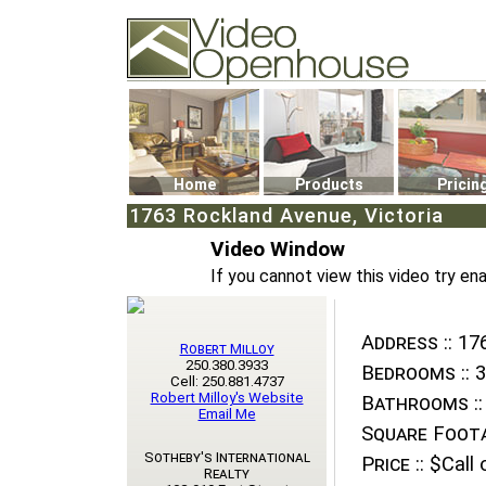
Video Openhouse
74502 Kitsilano RPO
Vancouver, BC V6K4P4
Phone: (604)732-7070
Home
Products
Pricin
1763 Rockland Avenue, Victoria
Video Window
If you cannot view this video try en
Address ::
176
Robert Milloy
250.380.3933
Bedrooms ::
3
Cell: 250.881.4737
Robert Milloy's Website
Bathrooms ::
Email Me
Square Foota
Sotheby's International
Price ::
$Call o
Realty