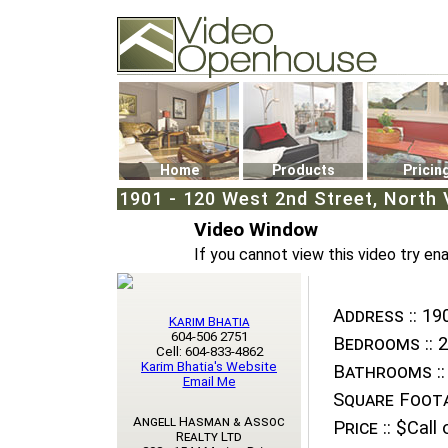
Video Openhouse
74502 Kitsilano RPO
Vancouver, BC V6K4P4
Phone: (604)732-7070
Home
Products
Pricin
1901 - 120 West 2nd Street, North 
Video Window
If you cannot view this video try en
Address ::
190
Karim Bhatia
604-506 2751
Bedrooms ::
2
Cell: 604-833-4862
Karim Bhatia's Website
Bathrooms ::
Email Me
Square Foota
Angell Hasman & Assoc
Price ::
$Call o
Realty Ltd