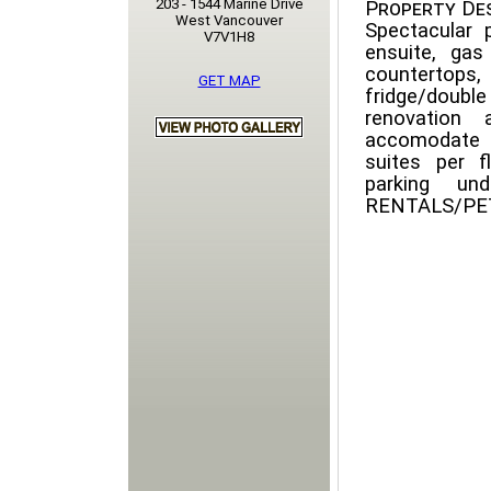
203 - 1544 Marine Drive
Property Des
West Vancouver
Spectacular
V7V1H8
ensuite, gas
countertop
GET MAP
fridge/double
renovation 
accomodate h
suites per f
parking un
RENTALS/PETS 