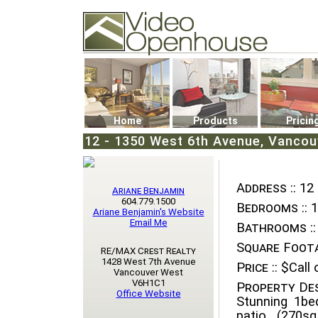
Video Openhouse
74502 Kitsilano RPO
Vancouver, BC V6K4P4
Phone: (604)732-7070
Home
Products
Pricin
12 - 1350 West 6th Avenue, Vancouv
Address ::
12 
Ariane Benjamin
604.779.1500
Bedrooms ::
1
Ariane Benjamin's Website
Email Me
Bathrooms ::
Square Foota
RE/MAX Crest Realty
1428 West 7th Avenue
Price ::
$Call o
Vancouver West
V6H1C1
Property Des
Office Website
Stunning 1be
patio (270sq