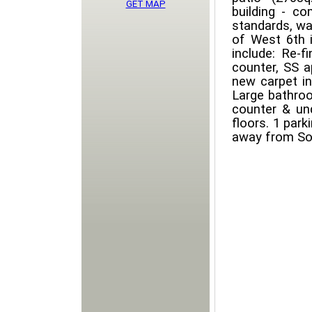
GET MAP
building - co
standards, war
of West 6th i
include: Re-f
counter, SS a
new carpet in
Large bathroo
counter & un
floors. 1 par
away from Sou