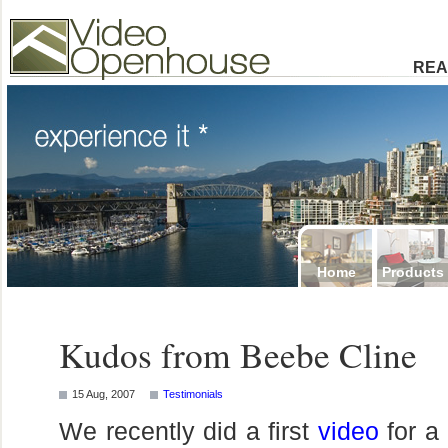
Video Openhouse
74502 Kitsilano RPO
Vancouver, BC V6K4P4
Phone: (604)732-7070
REA
Home
Products
Kudos from Beebe Cline
15 Aug, 2007
Testimonials
We recently did a first
video
for a