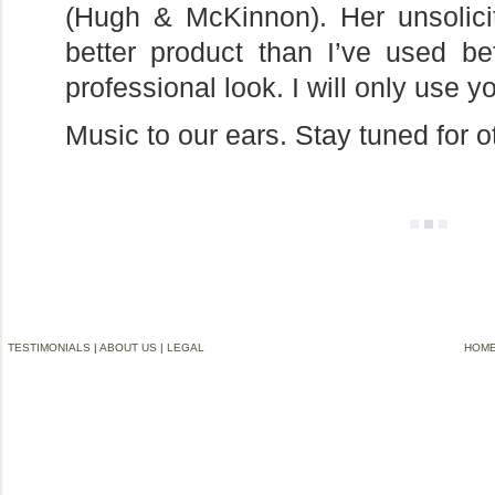
(Hugh & McKinnon). Her unsolici
better product than I’ve used 
professional look. I will only use 
Music to our ears. Stay tuned for 
TESTIMONIALS
|
ABOUT US
|
LEGAL
HOM
©2006-2012 VREMG