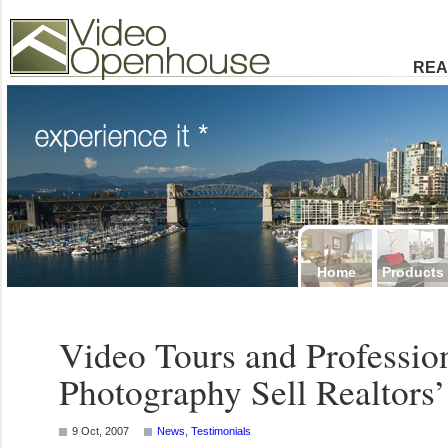
Video Openhouse
74502 Kitsilano RPO
Vancouver, BC V6K4P4
Phone: (604)732-7070
REA
Home
Products
Video Tours and Profession
Photography Sell Realtor
9 Oct, 2007
News
,
Testimonials