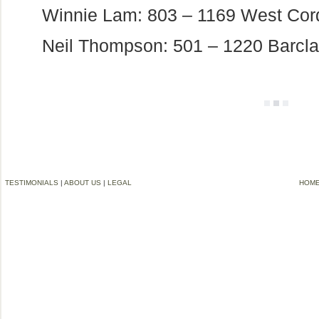
Winnie Lam: 803 – 1169 West Co
Neil Thompson: 501 – 1220 Barcla
TESTIMONIALS
|
ABOUT US
|
LEGAL
HOM
©2006-2012 VREMG