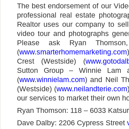
The best endorsement of our Vid
professional real estate photogr
Realtor uses our company to sel
video tour and photographs genera
Please ask Ryan Thomson,
(
www.smarterhomemarketing.com
Crest (Westside) (
www.gotodal
Sutton Group – Winnie Lam a
(
www.winnielam.com
) and Neil 
(Westside) (
www.neilandterie.com
our services to market their own 
Ryan Thomson: 118 – 6033 Katsur
Dave Dalby: 2206 Cypress Street