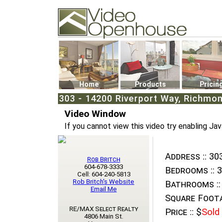
Video Openhouse
74502 Kitsilano RPO
Vancouver, BC V6K4P4
Phone: (604)732-7070
Home
Products
Pricin
303 - 14200 Riverport Way, Richmon
Video Window
If you cannot view this video try enabling Jav
Address ::
303
Rob Britch
604-678-3333
Bedrooms ::
3
Cell: 604-240-5813
Rob Britch's Website
Bathrooms ::
Email Me
Square Foota
RE/MAX Select Realty
Price ::
$
Sold
4806 Main St.