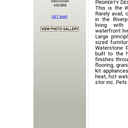
Vancouver
Property Des
V5V3R8
This is the
Rarely avail,
GET MAP
in the Riverp
living wit
waterfront li
Large princ
sized furnitu
Waterstone Pi
built to the 
finishes thro
flooring, gran
kit appliance
heat, hot wate
stor inc. Pet