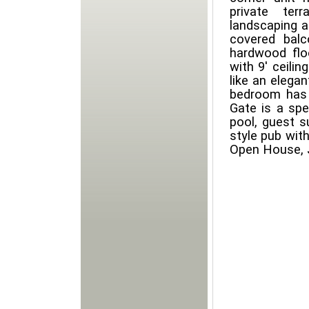
private ter
landscaping a
covered balc
hardwood flo
with 9' ceilin
like an elega
bedroom has 
Gate is a spe
pool, guest s
style pub with
Open House, 