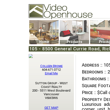
Video Openhouse
74502 Kitsilano RPO
Vancouver, BC V6K4P4
Phone: (604)732-7070
Home
Products
Pricin
105 - 8500 General Currie Road, Ri
Address ::
105
Colleen Brome
604.671.0712
Bedrooms ::
2
Email Me
Bathrooms ::
Sutton Group - West
Square Foota
Coast Realty
200 - 5511 West Boulevard
Price ::
$Call o
Vancouver
V6M3W6
Property Des
Luxurious adu
GET MAP
corner unit 