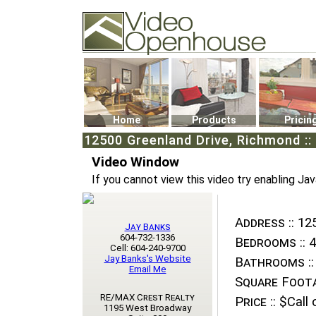
Video Openhouse
74502 Kitsilano RPO
Vancouver, BC V6K4P4
Phone: (604)732-7070
Home
Products
Pricin
12500 Greenland Drive, Richmond ::
Video Window
If you cannot view this video try enabling Jav
Address ::
125
Jay Banks
604-732-1336
Bedrooms ::
4
Cell: 604-240-9700
Jay Banks's Website
Bathrooms ::
Email Me
Square Foota
RE/MAX Crest Realty
Price ::
$Call o
1195 West Broadway