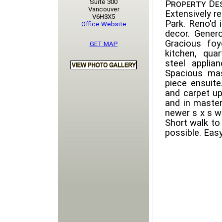
Suite 300
Property Des
Vancouver
Extensively 
V6H3X5
Park. Reno'd 
Office Website
decor. Genero
Gracious foy
GET MAP
kitchen, qua
steel applian
Spacious mas
piece ensuit
and carpet u
and in master
newer s x s wa
Short walk to
possible. Eas