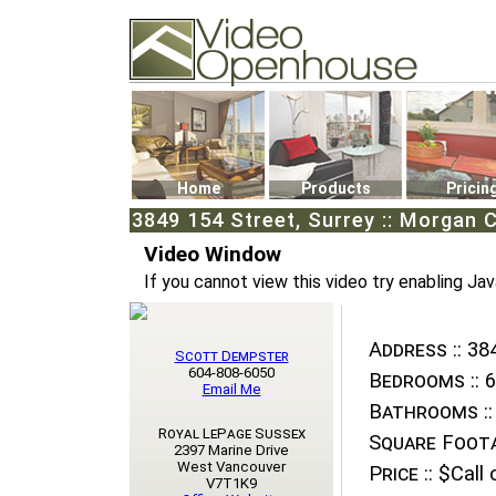
Video Openhouse
74502 Kitsilano RPO
Vancouver, BC V6K4P4
Phone: (604)732-7070
Home
Products
Pricin
3849 154 Street, Surrey :: Morgan 
Video Window
If you cannot view this video try enabling Jav
Address ::
384
Scott Dempster
604-808-6050
Bedrooms ::
6
Email Me
Bathrooms ::
Royal LePage Sussex
Square Foota
2397 Marine Drive
West Vancouver
Price ::
$Call o
V7T1K9