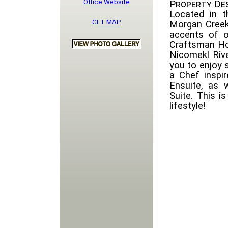
Office Website
Property Des
Located in t
GET MAP
Morgan Creek.
accents of o
Craftsman Ho
Nicomekl Rive
you to enjoy
a Chef inspi
Ensuite, as
Suite. This i
lifestyle!