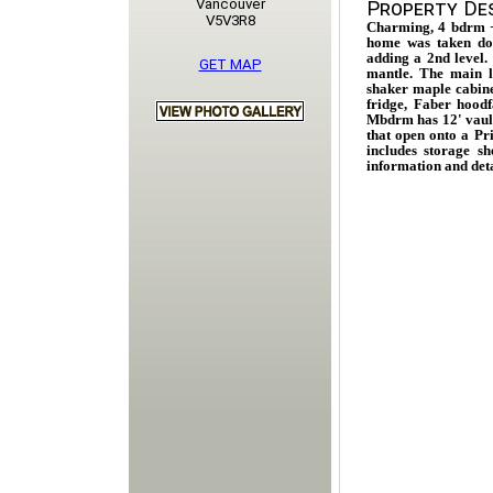
Vancouver
Property Des
V5V3R8
Charming, 4 bdrm 
home was taken d
adding a 2nd level. 
GET MAP
mantle. The main le
shaker maple cabine
fridge, Faber hood
Mbdrm has 12' vaul 
that open onto a Pr
includes storage s
information and det