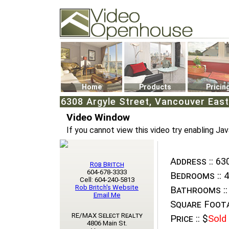
Video Openhouse
74502 Kitsilano RPO
Vancouver, BC V6K4P4
Phone: (604)732-7070
Home
Products
Pricin
6308 Argyle Street, Vancouver East
Video Window
If you cannot view this video try enabling Jav
Address ::
630
Rob Britch
604-678-3333
Bedrooms ::
4
Cell: 604-240-5813
Rob Britch's Website
Bathrooms ::
Email Me
Square Foota
RE/MAX Select Realty
Price ::
$
Sold
4806 Main St.