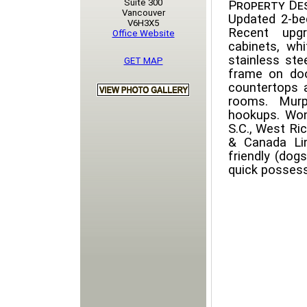
Suite 300
Property Des
Vancouver
Updated 2-be
V6H3X5
Recent upgr
Office Website
cabinets, whi
stainless ste
GET MAP
frame on doo
countertops 
rooms. Murp
hookups. Wond
S.C., West R
& Canada Li
friendly (dog
quick possess