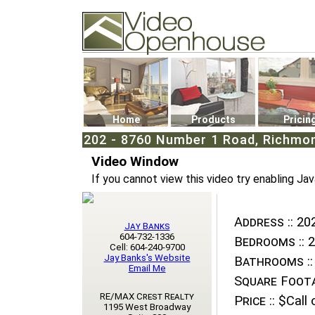
Video Openhouse
74502 Kitsilano RPO
Vancouver, BC V6K4P4
Phone: (604)732-7070
Home
Products
Pricin
202 - 8760 Number 1 Road, Richmon
Video Window
If you cannot view this video try enabling Jav
Address ::
202
Jay Banks
604-732-1336
Bedrooms ::
2
Cell: 604-240-9700
Jay Banks's Website
Bathrooms ::
Email Me
Square Foota
RE/MAX Crest Realty
Price ::
$Call o
1195 West Broadway