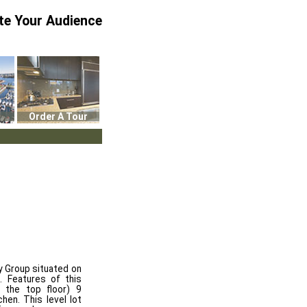
te Your Audience
Order A Tour
 Group situated on
. Features of this
 the top floor) 9
hen. This level lot