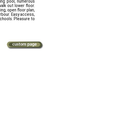
ing pool, numerous
alk out lower floor.
ing, open floor plan,
rbour. Easy access,
schools. Pleasure to