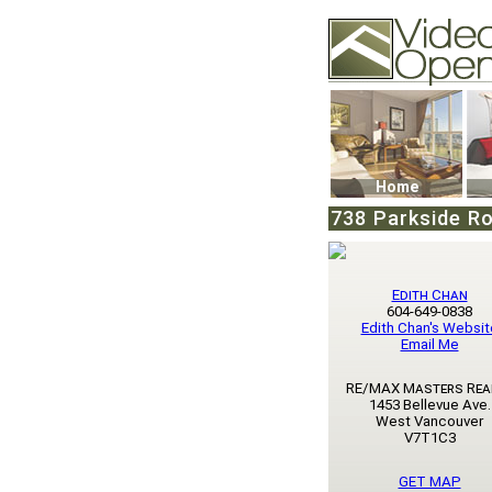
Video Openhouse
74502 Kitsilano RPO
Vancouver, BC V6K4
Phone: (604)732-707
Home
738 Parkside Ro
Edith Chan
604-649-0838
Edith Chan's Websit
Email Me
RE/MAX Masters Rea
1453 Bellevue Ave.
West Vancouver
V7T1C3
GET MAP