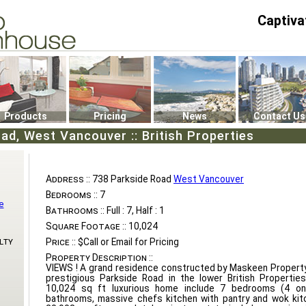
Captiva
P4
0
Products
Pricing
News
Contact Us
ad, West Vancouver :: British Properties
Address ::
738 Parkside Road
West Vancouver
Bedrooms ::
7
e
Bathrooms ::
Full : 7, Half : 1
Square Footage ::
10,024
lty
Price ::
$Call or Email for Pricing
Property Description ::
VIEWS ! A grand residence constructed by Maskeen Property
prestigious Parkside Road in the lower British Properties
10,024 sq ft luxurious home include 7 bedrooms (4 on
bathrooms, massive chefs kitchen with pantry and wok kitc