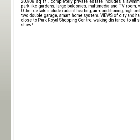
20,908 sq ft . completely private estate includes a swimm
park like gardens, large balconies, multimedia and TV room, w
Other details include radiant heating, air-conditioning, high ceil
two double garage, smart home system. VIEWS of city and ha
close to Park Royal Shopping Centre, walking distance to all 
show !