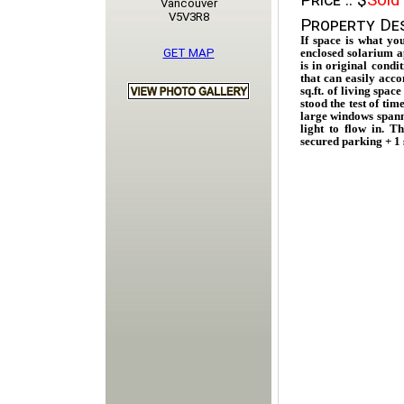
Price ::
$
Sold
Vancouver
V5V3R8
Property Des
If space is what yo
GET MAP
enclosed solarium ap
is in original condi
that can easily acco
sq.ft. of living spac
stood the test of ti
large windows spann
light to flow in. 
secured parking + 1