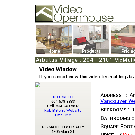
Video Openhouse
74502 Kitsilano RPO
Vancouver, BC V6K4P4
Phone: (604)732-7070
Home
Products
Pricin
Arbutus Village : 204 - 2101 McMu
Video Window
If you cannot view this video try enabling Jav
Address ::
Ar
Rob Britch
Vancouver W
604-678-3333
Cell: 604-240-5813
Bedrooms ::
1
Rob Britch's Website
Email Me
Bathrooms ::
Square Foota
RE/MAX Select Realty
4806 Main St.