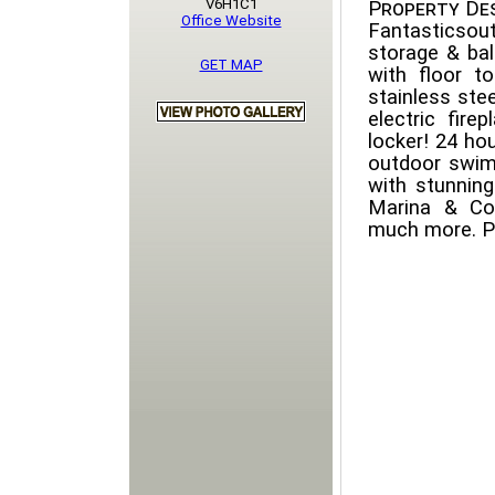
V6H1C1
Property Des
Office Website
Fantasticsou
storage & bal
GET MAP
with floor to
stainless ste
electric fir
locker! 24 hou
outdoor swimm
with stunnin
Marina & Co
much more. Pe