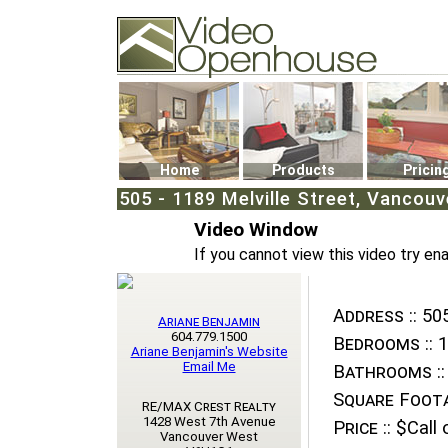
Video Openhouse
74502 Kitsilano RPO
Vancouver, BC V6K4P4
Phone: (604)732-7070
Home
Products
Pricin
505 - 1189 Melville Street, Vancouv
Video Window
If you cannot view this video try en
Address ::
505
Ariane Benjamin
604.779.1500
Bedrooms ::
1
Ariane Benjamin's Website
Email Me
Bathrooms ::
Square Foota
RE/MAX Crest Realty
1428 West 7th Avenue
Price ::
$Call o
Vancouver West