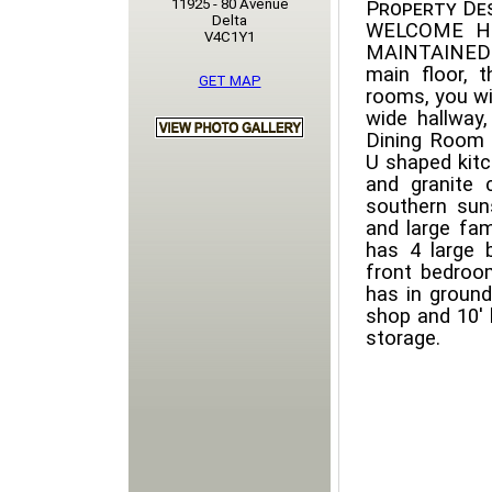
11925 - 80 Avenue
Property Des
Delta
WELCOME H
V4C1Y1
MAINTAINED 
main floor, 
GET MAP
rooms, you wi
wide hallway
Dining Room 
U shaped kitc
and granite 
southern sun
and large fam
has 4 large 
front bedroo
has in ground
shop and 10' 
storage.