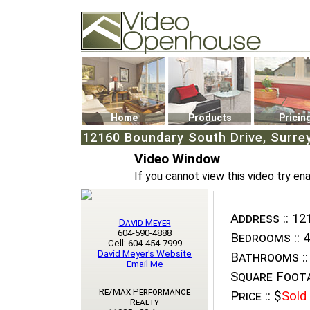
Video Openhouse
74502 Kitsilano RPO
Vancouver, BC V6K4P4
Phone: (604)732-7070
Home
Products
Pricin
12160 Boundary South Drive, Surre
Video Window
If you cannot view this video try en
Address ::
121
David Meyer
604-590-4888
Bedrooms ::
4
Cell: 604-454-7999
David Meyer's Website
Bathrooms ::
Email Me
Square Foota
Re/Max Performance
Price ::
$
Sold
Realty