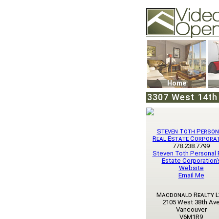
Video Openhouse
74502 Kitsilano RPO
Vancouver, BC V6K4
Phone: (604)732-707
Home
3307 West 14th 
Steven Toth Person
Real Estate Corpora
778.238.7799
Steven Toth Personal 
Estate Corporation'
Website
Email Me
Macdonald Realty L
2105 West 38th Av
Vancouver
V6M1R9