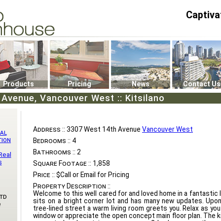
Captiva
P4
0
Products
Pricing
News
Contact Us
Avenue, Vancouver West :: Kitsilano
Address ::
3307 West 14th Avenue
Vancouver West
al
tion
Bedrooms ::
4
Bathrooms ::
2
Real
s
Square Footage ::
1,858
Price ::
$Call or Email for Pricing
Property Description ::
Welcome to this well cared for and loved home in a fantastic
td
sits on a bright corner lot and has many new updates. Upo
e
tree-lined street a warm living room greets you. Relax as yo
window or appreciate the open concept main floor plan. The ki