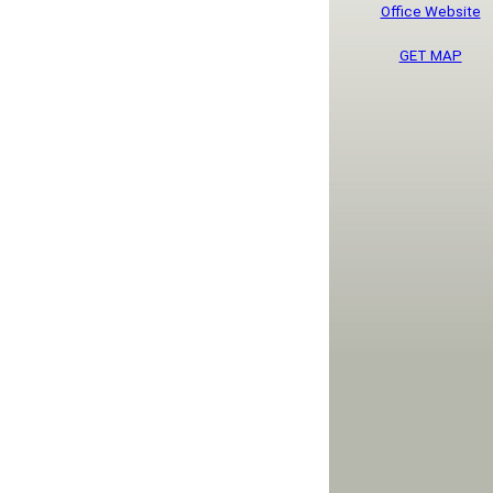
Office Website
GET MAP