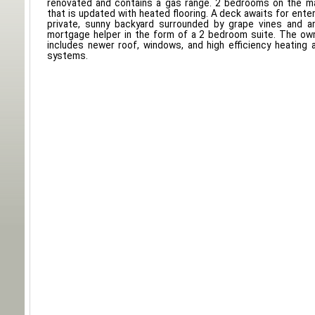
renovated and contains a gas range. 2 bedrooms on the m
that is updated with heated flooring. A deck awaits for enter
private, sunny backyard surrounded by grape vines and an
mortgage helper in the form of a 2 bedroom suite. The o
includes newer roof, windows, and high efficiency heating a
systems.