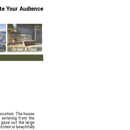
te Your Audience
Order A Tour
 location. The house
n entering from the
u gaze out the large
tchen is beautifully