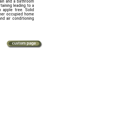
ain and a bathroom
taining leading to a
 apple tree. Solid
wner occupied home
nd air conditioning