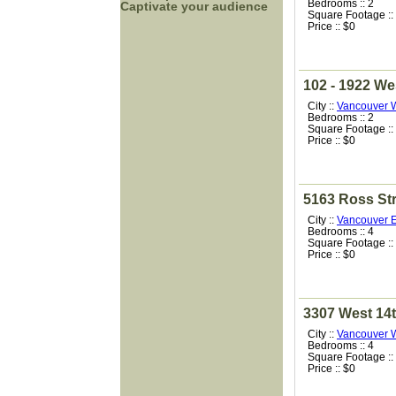
Bedrooms :: 2
Captivate your audience
Square Footage ::
Price :: $0
102 - 1922 We
City ::
Vancouver 
Bedrooms :: 2
Square Footage ::
Price :: $0
5163 Ross Str
City ::
Vancouver E
Bedrooms :: 4
Square Footage ::
Price :: $0
3307 West 14
City ::
Vancouver 
Bedrooms :: 4
Square Footage ::
Price :: $0