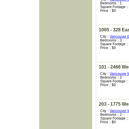
Bedrooms :: 1
Square Footage ::
Price :: $0
1005 - 328 Ea
City ::
Vancouver E
Bedrooms :: 3
Square Footage ::
Price :: $0
101 - 2466 We
City ::
Vancouver 
Bedrooms :: 2
Square Footage ::
Price :: $0
203 - 1775 We
City ::
Vancouver 
Bedrooms :: 2
Square Footage ::
Price :: $0