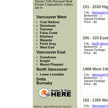
Steven Toth Personal Real
Estate Corporation's videos
101 - 2020 Hi
are in:
City ::
Vancouver 
Bedrooms :: 1
Vancouver West
Square Footage ::
Coal Harbour
Price :: $0
Downtown
Fairview
False Creek
Kitsilano
206 - 333 East
Marpole
Point Grey
City ::
North Vanco
Bedrooms :: 2
West End
Square Footage ::
Vancouver East
Price :: $0
Grandview
Knight
Mount Pleasant
1468 West 14
North Vancouver
Lower Lonsdale
City ::
Vancouver 
Bedrooms :: 1
Delta
Square Footage ::
Burnaby
Price :: $0
102 - 1355 We
City ::
Vancouver 
video openhouse tours