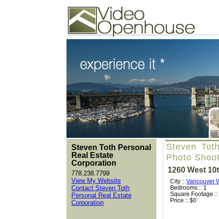
Video Openhouse
74502 Kitsilano RPO
Vancouver, BC V6K4P4
Phone: (604)732-7070
Steven Toth
Steven Toth Personal
Real Estate
Photo Shoo
Corporation
1260 West 10
778.238.7799
View My Website
City ::
Vancouver 
Contact Steven Toth
Bedrooms :: 1
Square Footage ::
Personal Real Estate
Price :: $0
Corporation