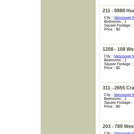
211 - 8988 Hu
City ::
Vancouver 
Bedrooms :: 1
Square Footage ::
Price :: $0
1208 - 108 We
City ::
Vancouver 
Bedrooms :: 1
Square Footage ::
Price :: $0
311 - 2655 Cr
City ::
Vancouver 
Bedrooms :: 1
Square Footage ::
Price :: $0
203 - 789 Wes
City ::
Vancouver 