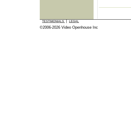
|
TESTIMONIALS
LEGAL
©2006-2026 Video Openhouse Inc