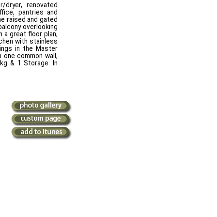
/dryer, renovated
fice, pantries and
e raised and gated
balcony overlooking
 a great floor plan,
tchen with stainless
lings in the Master
th one common wall,
kg & 1 Storage. In