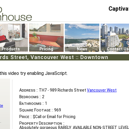
Captiva
P4
0
Products
Pricing
News
Contact Us
ards Street, Vancouver West :: Downtown
this video try enabling JavaScript.
Address ::
TH7 - 989 Richards Street
Vancouver West
Bedrooms ::
2
Bathrooms ::
1
te
Square Footage ::
969
Price ::
$Call or Email for Pricing
.
Property Description ::
Absolutely gorgeous RARELY AVAILABLE NON-STREET LEV