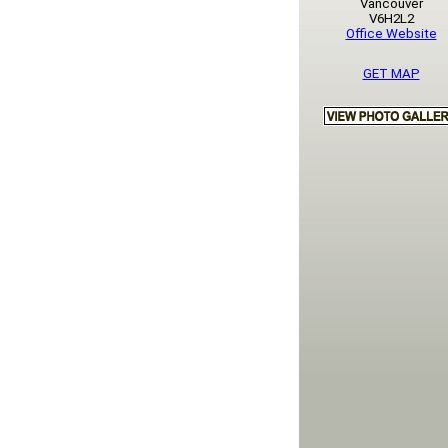
Vancouver
V6H2L2
Office Website
GET MAP