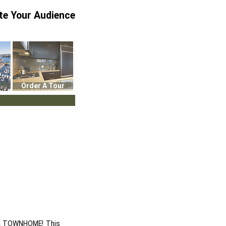
te Your Audience
Order A Tour
EL TOWNHOME! This