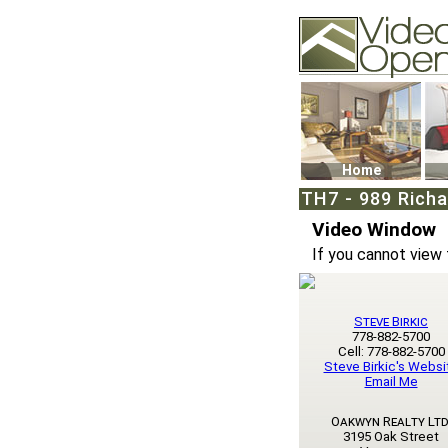
Video Openhouse
74502 Kitsilano RPO
Vancouver, BC V6K4
Phone: (604)732-707
Home
TH7 - 989 Rich
Video Window
If you cannot view 
Steve Birkic
778-882-5700
Cell: 778-882-5700
Steve Birkic's Websi
Email Me
Oakwyn Realty Ltd
3195 Oak Street