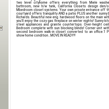
two level cityhome offers everything from Miele washer
bathroom, new h/w tank, California Closets design den/of
Mbedroom closet systems. Your own private entrance off th
courtyard offers tranquility AND a patio PLUS another sunny 
Richards. Beautiful new eng. hardwood floors on the main with
you'll enjoy the cozy gas fireplace on winter nights! Sunny ki
steel appliances and granite countertops. Over-height cei
Bedroom complete with sun blocking blinds! Corner unit wi
second bedroom walk-in closet converted to an office.1 P
show home condition...MOVE IN READY!!