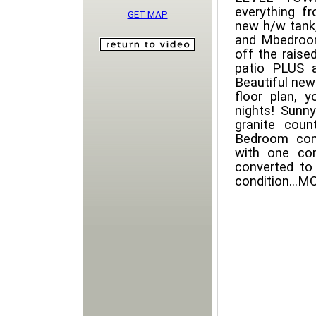
everything f
GET MAP
new h/w tank,
and Mbedroom
off the raise
patio PLUS a
Beautiful new
floor plan, y
nights! Sunny
granite coun
Bedroom comp
with one co
converted to
condition...