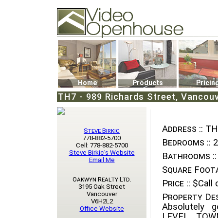
Video Openhouse
74502 Kitsilano RPO
Vancouver, BC V6K4P4
Phone: (604)732-7070
Home
Products
Pricin
TH7 - 989 Richards Street, Vancou
Address ::
TH7
Steve Birkic
778-882-5700
Bedrooms ::
2
Cell: 778-882-5700
Steve Birkic's Website
Bathrooms ::
Email Me
Square Foota
Oakwyn Realty Ltd.
Price ::
$Call o
3195 Oak Street
Vancouver
Property Des
V6H2L2
Absolutely
Office Website
LEVEL TOWN