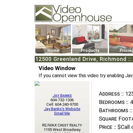
Video Openhouse
74502 Kitsilano RPO
Vancouver, BC V6K4P4
Phone: (604)732-7070
Home
Products
Pricin
12500 Greenland Drive, Richmond ::
Video Window
If you cannot view this video try enabling Jav
Address ::
125
Jay Banks
604-732-1336
Bedrooms ::
4
Cell: 604-240-9700
Jay Banks's Website
Bathrooms ::
Email Me
Square Foota
RE/MAX Crest Realty
Price ::
$Call o
1195 West Broadway