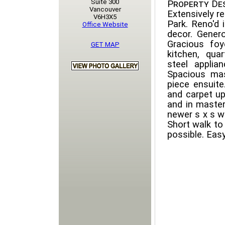
Suite 300
Property Des
Vancouver
Extensively 
V6H3X5
Park. Reno'd 
Office Website
decor. Genero
Gracious foy
GET MAP
kitchen, qua
steel applian
Spacious mas
piece ensuit
and carpet u
and in master
newer s x s wa
Short walk to
possible. Eas