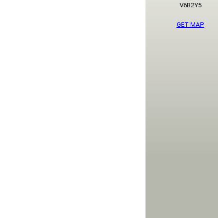
V6B2Y5
GET MAP