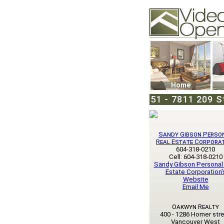
Video Openhouse
74502 Kitsilano RPO
Vancouver, BC V6K4
Phone: (604)732-707
Home
51 - 7811 209 St
Sandy Gibson Perso
Real Estate Corpora
604-318-0210
Cell: 604-318-0210
Sandy Gibson Personal
Estate Corporation'
Website
Email Me
Oakwyn Realty
400 - 1286 Homer str
Vancouver West