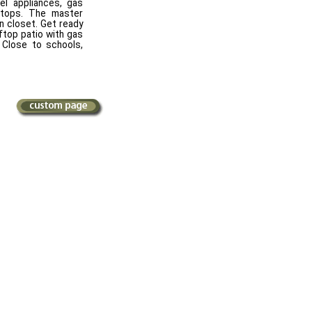
el appliances, gas
rtops. The master
n closet. Get ready
ftop patio with gas
 Close to schools,