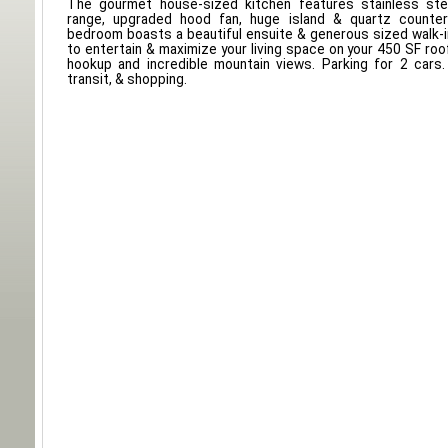
The gourmet house-sized kitchen features stainless ste
range, upgraded hood fan, huge island & quartz counte
bedroom boasts a beautiful ensuite & generous sized walk-i
to entertain & maximize your living space on your 450 SF roo
hookup and incredible mountain views. Parking for 2 cars.
transit, & shopping.