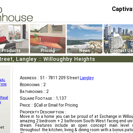
Captiva
P4
0
Products
Pricing
News
Contact Us
reet, Langley :: Willoughby Heights
Address ::
51 - 7811 209 Street
Langley
nal
tion
Bedrooms ::
2
Bathrooms ::
2
 Real
Square Footage ::
1,137
s
Price ::
$Call or Email for Pricing
Property Description ::
Move in to a home you can be proud of at Exchange in Willo
amazing 2 bedroom + 2 bathroom South-West facing end unit 
dream. Features include an open concept main level w
eet
throughout the kitchen, living & dining room with a bonus patio