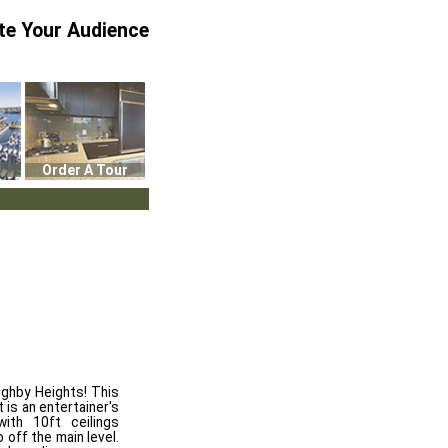
te Your Audience
Order A Tour
ughby Heights! This
is an entertainer's
ith 10ft ceilings
 off the main level.