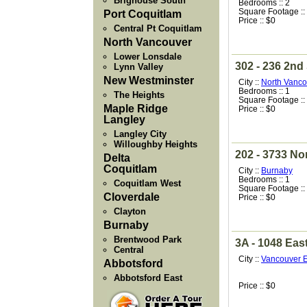
Brighouse South
Bedrooms :: 2
Square Footage ::
Port Coquitlam
Price :: $0
Central Pt Coquitlam
North Vancouver
Lower Lonsdale
302 - 236 2nd
Lynn Valley
New Westminster
City ::
North Vanco
Bedrooms :: 1
The Heights
Square Footage ::
Maple Ridge
Price :: $0
Langley
Langley City
Willoughby Heights
202 - 3733 Nor
Delta
Coquitlam
City ::
Burnaby
Bedrooms :: 1
Coquitlam West
Square Footage ::
Cloverdale
Price :: $0
Clayton
Burnaby
Brentwood Park
3A - 1048 Eas
Central
City ::
Vancouver E
Abbotsford
Abbotsford East
Price :: $0