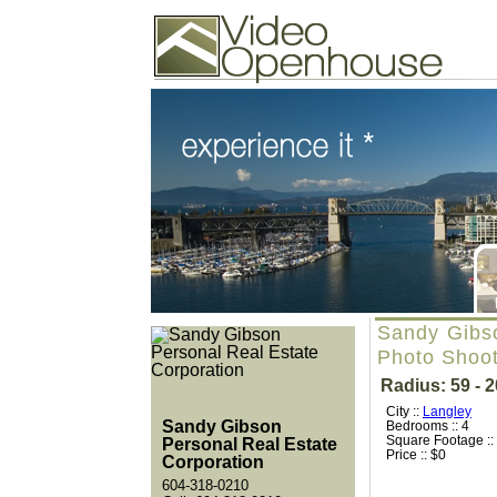
Video Openhouse
74502 Kitsilano RPO
Vancouver, BC V6K4P4
Phone: (604)732-7070
Sandy Gibso
Photo Shoo
Radius: 59 - 
City ::
Langley
Sandy Gibson
Bedrooms :: 4
Square Footage ::
Personal Real Estate
Price :: $0
Corporation
604-318-0210