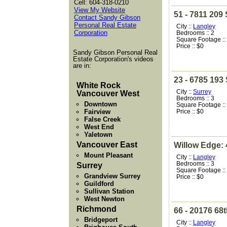
Cell: 604-318-0210
View My Website
51 - 7811 209 
Contact Sandy Gibson
Personal Real Estate
City ::
Langley
Corporation
Bedrooms :: 2
Square Footage ::
Price :: $0
Sandy Gibson Personal Real
Estate Corporation's videos
are in:
23 - 6785 193 
White Rock
City ::
Surrey
Vancouver West
Bedrooms :: 3
Downtown
Square Footage ::
Fairview
Price :: $0
False Creek
West End
Yaletown
Vancouver East
Willow Edge: 
Mount Pleasant
City ::
Langley
Bedrooms :: 3
Surrey
Square Footage ::
Grandview Surrey
Price :: $0
Guildford
Sullivan Station
West Newton
Richmond
66 - 20176 68
Bridgeport
City ::
Langley