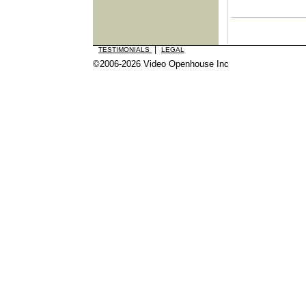
|
TESTIMONIALS
LEGAL
©2006-2026 Video Openhouse Inc