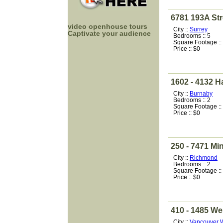
6781 193A Str
video openhouse tours
City ::
Surrey
Captivate your audience
Bedrooms :: 5
Square Footage ::
Price :: $0
1602 - 4132 Ha
City ::
Burnaby
Bedrooms :: 2
Square Footage ::
Price :: $0
250 - 7471 Mi
City ::
Richmond
Bedrooms :: 2
Square Footage ::
Price :: $0
410 - 1485 We
City ::
Vancouver 