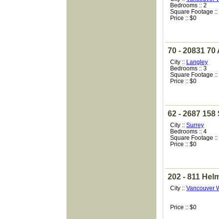
Bedrooms :: 2
Square Footage ::
Price :: $0
70 - 20831 70
City ::
Langley
Bedrooms :: 3
Square Footage ::
Price :: $0
62 - 2687 158 
City ::
Surrey
Bedrooms :: 4
Square Footage ::
Price :: $0
202 - 811 Hel
City ::
Vancouver 
Price :: $0