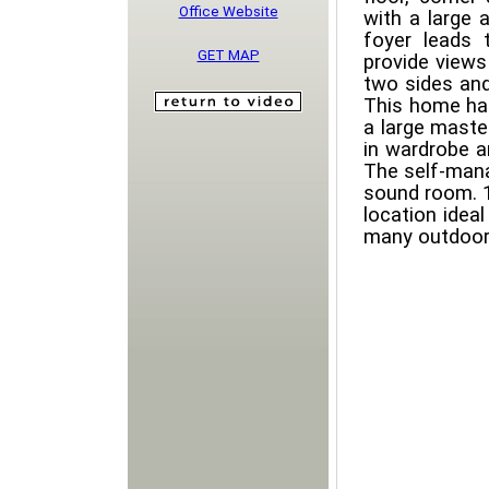
Office Website
with a large a
foyer leads 
GET MAP
provide views
two sides and
This home ha
a large maste
in wardrobe a
The self-mana
sound room. 1 
location ideal
many outdoor