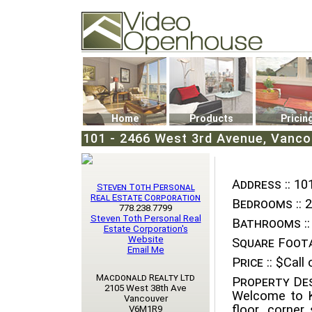
Video Openhouse
74502 Kitsilano RPO
Vancouver, BC V6K4P4
Phone: (604)732-7070
Home
Products
Pricin
101 - 2466 West 3rd Avenue, Vancou
Address ::
101
Steven Toth Personal
Real Estate Corporation
Bedrooms ::
2
778.238.7799
Steven Toth Personal Real
Bathrooms ::
Estate Corporation's
Website
Square Foota
Email Me
Price ::
$Call o
Macdonald Realty Ltd
Property Des
2105 West 38th Ave
Welcome to Ki
Vancouver
floor, corner
V6M1R9