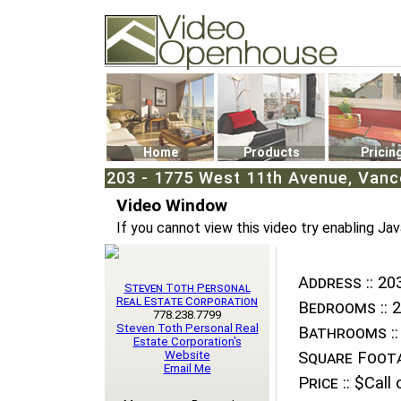
Video Openhouse
74502 Kitsilano RPO
Vancouver, BC V6K4P4
Phone: (604)732-7070
Home
Products
Pricin
203 - 1775 West 11th Avenue, Vanco
Video Window
If you cannot view this video try enabling Jav
Address ::
203
Steven Toth Personal
Real Estate Corporation
Bedrooms ::
2
778.238.7799
Steven Toth Personal Real
Bathrooms ::
Estate Corporation's
Website
Square Foota
Email Me
Price ::
$Call o