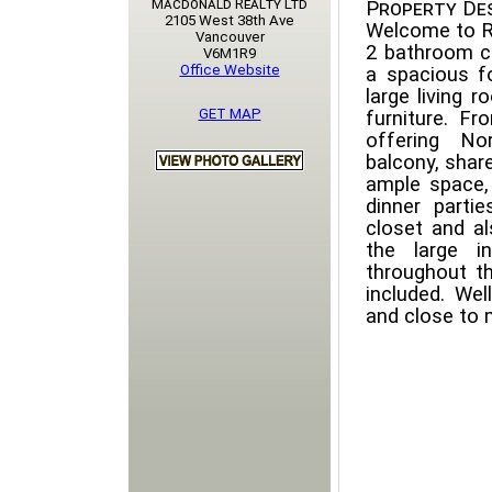
Macdonald Realty Ltd
Property Des
2105 West 38th Ave
Welcome to R
Vancouver
2 bathroom co
V6M1R9
Office Website
a spacious f
large living 
GET MAP
furniture. F
offering No
balcony, shar
ample space,
dinner parti
closet and al
the large i
throughout th
included. Wel
and close to 