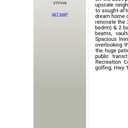
V7V1H9
upscale neig
to sought-aft
GET MAP
dream home on
renovate the 3
bedrm) & 2 b
beams, vault
Spacious livi
overlooking t
the huge pati
public transi
Recreation Ce
golfing, Hwy