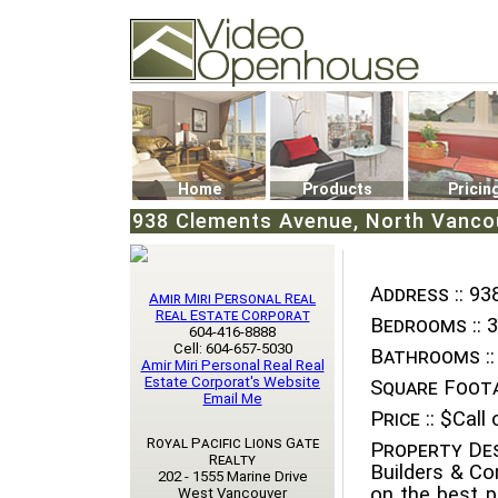
Video Openhouse
74502 Kitsilano RPO
Vancouver, BC V6K4P4
Phone: (604)732-7070
Home
Products
Pricin
938 Clements Avenue, North Vancou
Address ::
938
Amir Miri Personal Real
Real Estate Corporat
Bedrooms ::
3
604-416-8888
Cell: 604-657-5030
Bathrooms ::
Amir Miri Personal Real Real
Estate Corporat's Website
Square Foota
Email Me
Price ::
$Call o
Royal Pacific Lions Gate
Property Des
Realty
Builders & Co
202 - 1555 Marine Drive
on the best p
West Vancouver