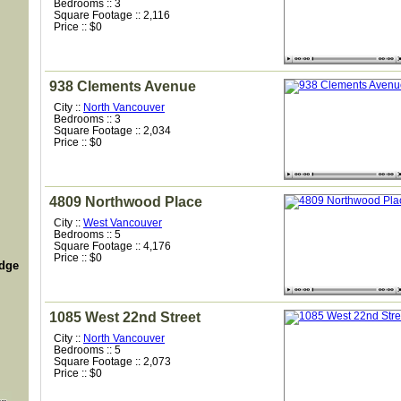
Bedrooms :: 3
Square Footage :: 2,116
Price :: $0
938 Clements Avenue
City ::
North Vancouver
Bedrooms :: 3
Square Footage :: 2,034
Price :: $0
4809 Northwood Place
City ::
West Vancouver
Bedrooms :: 5
Square Footage :: 4,176
Price :: $0
idge
1085 West 22nd Street
City ::
North Vancouver
Bedrooms :: 5
Square Footage :: 2,073
Price :: $0