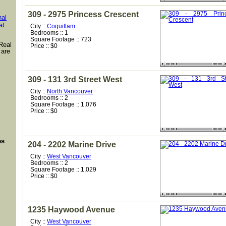
309 - 2975 Princess Crescent
nal
at
City ::
Coquitlam
Bedrooms :: 1
Square Footage :: 723
Real
Price :: $0
 are
309 - 131 3rd Street West
City ::
North Vancouver
Bedrooms :: 2
Square Footage :: 1,076
Price :: $0
es
204 - 2202 Marine Drive
City ::
West Vancouver
Bedrooms :: 2
Square Footage :: 1,029
Price :: $0
1235 Haywood Avenue
City ::
West Vancouver