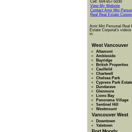
Cell: 604-657-5030
View My Website
Contact Amir Miri Perso
Real Real Estate Corpor
Amir Miri Personal Real 
Estate Corporat's videos
in:
West Vancouver
Altamont
Ambleside
Bayridge
British Properties
Caulfeild
Chartwell
Chelsea Park
Cypress Park Estat
Dundarave
Glenmore
Lions Bay
Panorama Village
Sentinel Hill
Westmount
Vancouver West
Downtown
Yaletown
Port Moody