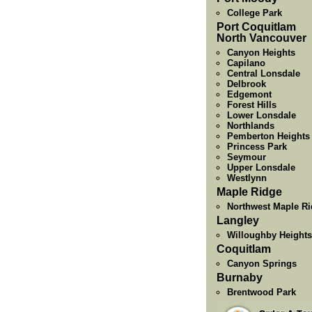
College Park
Port Coquitlam
North Vancouver
Canyon Heights
Capilano
Central Lonsdale
Delbrook
Edgemont
Forest Hills
Lower Lonsdale
Northlands
Pemberton Heights
Princess Park
Seymour
Upper Lonsdale
Westlynn
Maple Ridge
Northwest Maple R
Langley
Willoughby Heights
Coquitlam
Canyon Springs
Burnaby
Brentwood Park