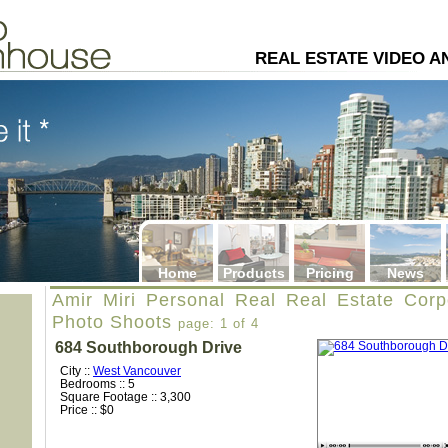
4
REAL ESTATE VIDEO 
Home
Products
Pricing
News
Amir Miri Personal Real Real Estate Corp
Photo Shoots
page: 1 of 4
684 Southborough Drive
City ::
West Vancouver
Bedrooms :: 5
Square Footage :: 3,300
Price :: $0