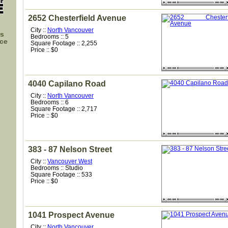
2652 Chesterfield Avenue
City ::
North Vancouver
rs
Bedrooms :: 5
nce
Square Footage :: 2,255
Price :: $0
4040 Capilano Road
City ::
North Vancouver
Bedrooms :: 6
Square Footage :: 2,717
Price :: $0
383 - 87 Nelson Street
City ::
Vancouver West
Bedrooms :: Studio
Square Footage :: 533
Price :: $0
1041 Prospect Avenue
City ::
North Vancouver