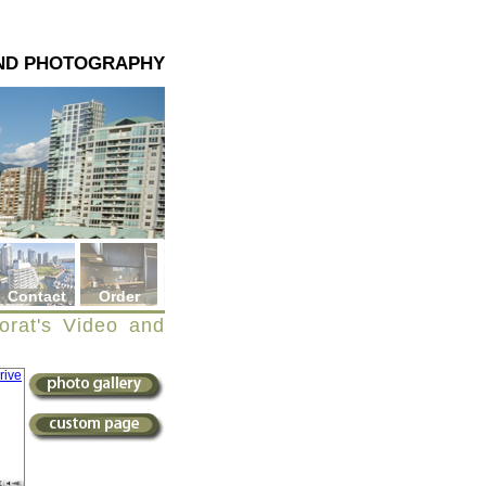
AND PHOTOGRAPHY
Contact
Order
orat's Video and