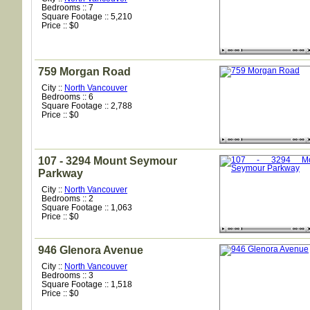
Bedrooms :: 7
Square Footage :: 5,210
Price :: $0
759 Morgan Road
City ::
North Vancouver
Bedrooms :: 6
Square Footage :: 2,788
Price :: $0
107 - 3294 Mount Seymour
Parkway
City ::
North Vancouver
Bedrooms :: 2
Square Footage :: 1,063
Price :: $0
946 Glenora Avenue
City ::
North Vancouver
Bedrooms :: 3
Square Footage :: 1,518
Price :: $0