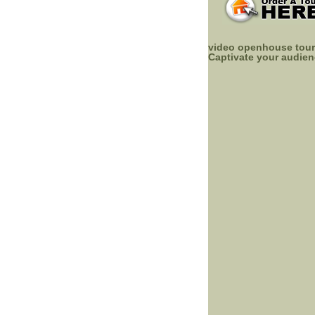
video openhouse tou
Captivate your audie