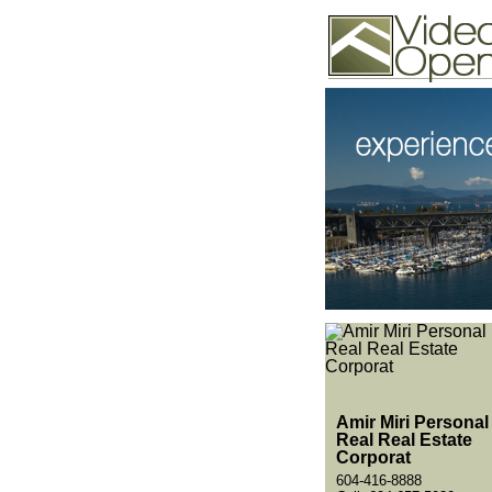
Video Openhouse
74502 Kitsilano RPO
Vancouver, BC V6K4P
Phone: (604)732-7070
Amir Miri Personal
Real Real Estate
Corporat
604-416-8888