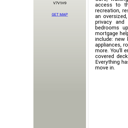
V7V1H9
access to t
recreation, re
GET MAP
an oversized,
privacy and 
bedrooms up
mortgage help
include: new 
appliances, r
more. You’ll 
covered deck
Everything ha
move in.