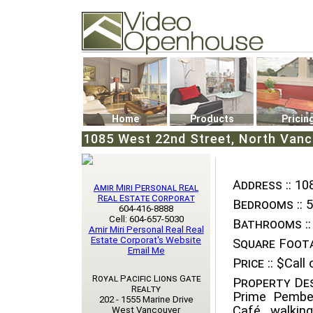
Video Openhouse
74502 Kitsilano RPO
Vancouver, BC V6K4P4
Phone: (604)732-7070
Home
Products
Pricin
1085 West 22nd Street, North Vanc
Address ::
108
Amir Miri Personal Real
Real Estate Corporat
Bedrooms ::
5
604-416-8888
Cell: 604-657-5030
Bathrooms ::
Amir Miri Personal Real Real
Estate Corporat's Website
Square Foota
Email Me
Price ::
$Call o
Royal Pacific Lions Gate
Property Des
Realty
Prime Pember
202 - 1555 Marine Drive
Café, walkin
West Vancouver