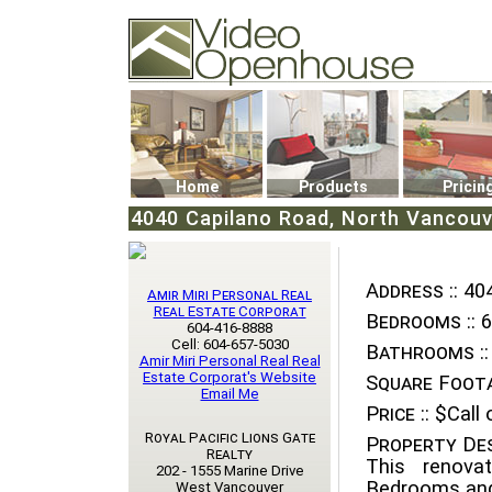
Video Openhouse
74502 Kitsilano RPO
Vancouver, BC V6K4P4
Phone: (604)732-7070
Home
Products
Pricin
4040 Capilano Road, North Vancouv
Address ::
404
Amir Miri Personal Real
Real Estate Corporat
Bedrooms ::
6
604-416-8888
Cell: 604-657-5030
Bathrooms ::
Amir Miri Personal Real Real
Estate Corporat's Website
Square Foota
Email Me
Price ::
$Call o
Royal Pacific Lions Gate
Property Des
Realty
This renova
202 - 1555 Marine Drive
Bedrooms and
West Vancouver