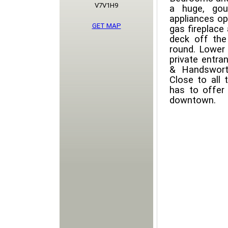
V7V1H9
a huge, gou
appliances op
GET MAP
gas fireplace
deck off the 
round. Lower 
private entra
& Handswort
Close to all 
has to offer
downtown.